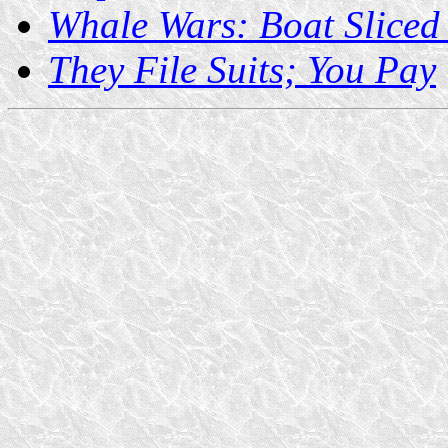
Whale Wars: Boat Sliced 
They File Suits; You Pay