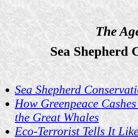
The Age
Sea Shepherd C
Sea Shepherd Conservati
How Greenpeace Cashes I
the Great Whales
Eco-Terrorist Tells It Like