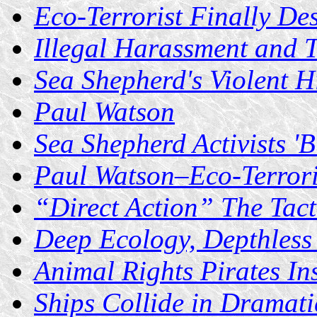
Eco-Terrorist Finally Des
Illegal Harassment and 
Sea Shepherd's Violent H
Paul Watson
Sea Shepherd Activists '
Paul Watson–Eco-Terror
“Direct Action” The Tacti
Deep Ecology, Depthless
Animal Rights Pirates Ins
Ships Collide in Dramati