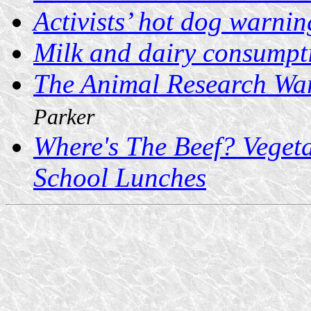
Activists’ hot dog warnin
Milk and dairy consumpt
The Animal Research W
Parker
Where's The Beef? Veget
School Lunches