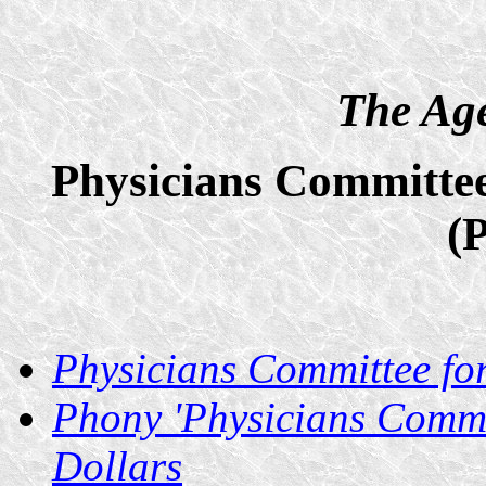
The Age
Physicians Committee
(
Physicians Committee fo
Phony 'Physicians Commi
Dollars