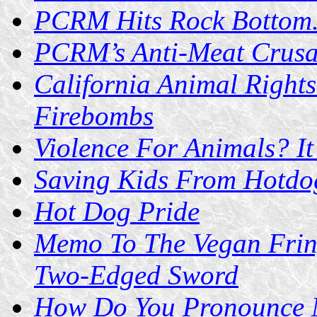
PCRM Hits Rock Bottom.
PCRM’s Anti-Meat Crusa
California Animal Rights
Firebombs
Violence For Animals? It
Saving Kids From Hotdog
Hot Dog Pride
Memo To The Vegan Fring
Two-Edged Sword
How Do You Pronounce 