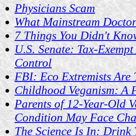
Physicians Scam
What Mainstream Doctors
7 Things You Didn't Kn
U.S. Senate: Tax-Exempt
Control
FBI: Eco Extremists Are 
Childhood Veganism: A P
Parents of 12-Year-Old 
Condition May Face Cha
The Science Is In: Drink 