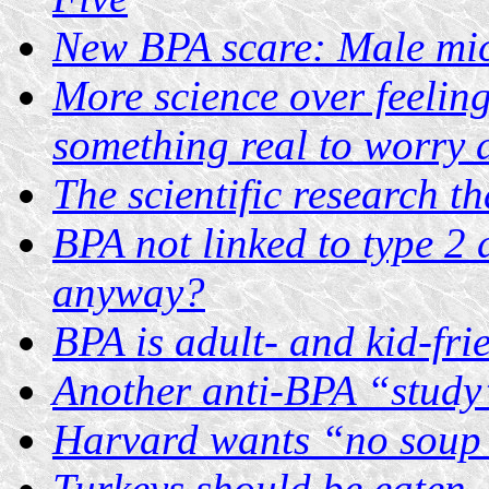
New BPA scare: Male mic
More science over feelin
something real to worry 
The scientific research t
BPA not linked to type 2 
anyway?
BPA is adult- and kid-fri
Another anti-BPA “study
Harvard wants “no soup 
Turkeys should be eaten,