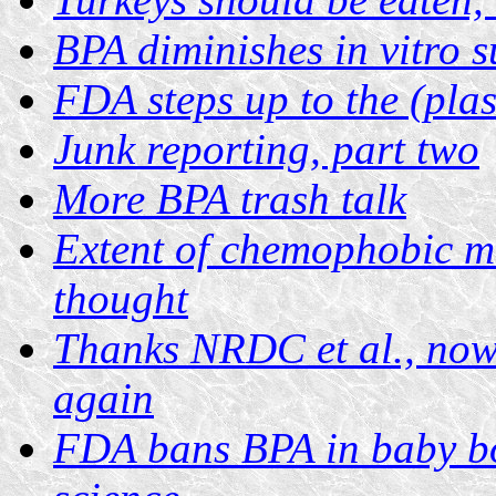
BPA diminishes in vitro 
FDA steps up to the (plas
Junk reporting, part two
More BPA trash talk
Extent of chemophobic m
thought
Thanks NRDC et al., now 
again
FDA bans BPA in baby bot