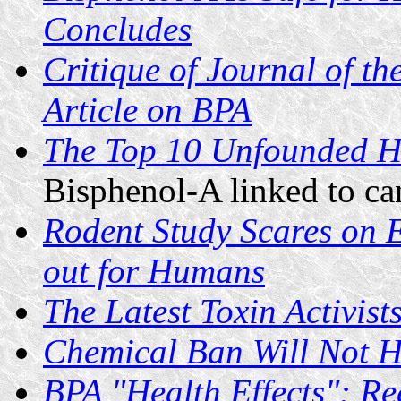
Concludes
Critique of Journal of t
Article on BPA
The Top 10 Unfounded He
Bisphenol-A linked to can
Rodent Study Scares on 
out for Humans
The Latest Toxin Activist
Chemical Ban Will Not H
BPA "Health Effects": R