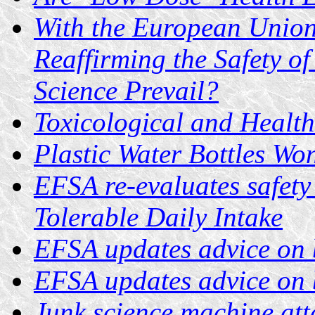
With the European Union
Reaffirming the Safety of
Science Prevail?
Toxicological and Health
Plastic Water Bottles Wo
EFSA re-evaluates safety
Tolerable Daily Intake
EFSA updates advice on 
EFSA updates advice on 
Junk science machine at