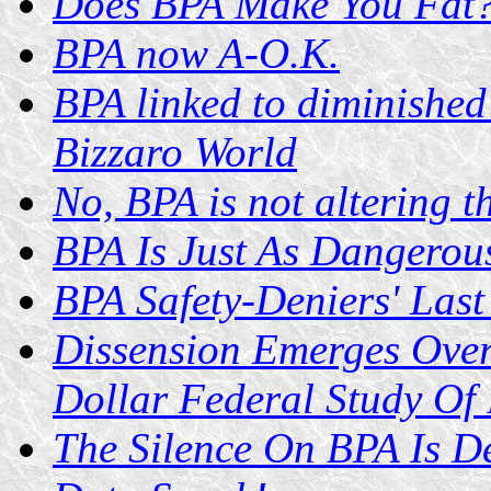
Does BPA Make You Fat
BPA now A-O.K.
BPA linked to diminishe
Bizzaro World
No, BPA is not altering t
BPA Is Just As Dangerous
BPA Safety-Deniers' Last
Dissension Emerges Over
Dollar Federal Study Of
The Silence On BPA Is D