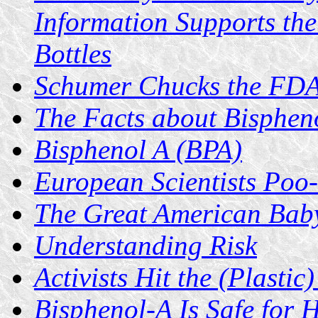
Information Supports the
Bottles
Schumer Chucks the FD
The Facts about Bisphen
Bisphenol A (BPA)
European Scientists Poo
The Great American Baby
Understanding Risk
Activists Hit the (Plastic
Bisphenol-A Is Safe for