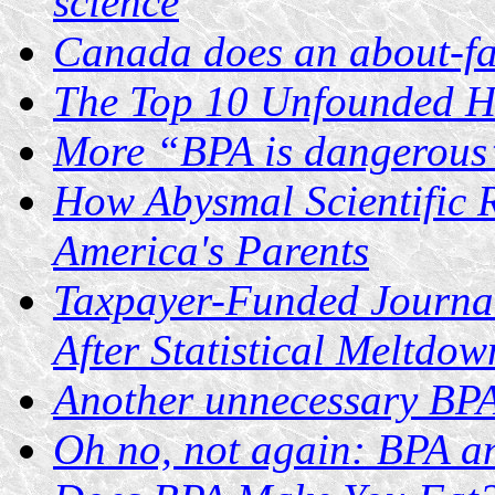
science
Canada does an about-f
The Top 10 Unfounded He
More “BPA is dangerous
How Abysmal Scientific 
America's Parents
Taxpayer-Funded Journa
After Statistical Meltdow
Another unnecessary BPA
Oh no, not again: BPA a