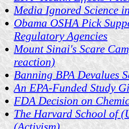
Media Ignored Science i
Obama OSHA Pick Suppor
Regulatory Agencies
Mount Sinai's Scare Cam
reaction)
Banning BPA Devalues S
An EPA-Funded Study Giv
FDA Decision on Chemic
The Harvard School of (U
(Activism)