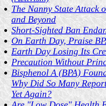
The Nanny State Attack 
and Beyond
Short-Sighted Ban Enda
On Earth Day, Praise B
Earth Day Losing Its Cred
Precaution Without Princ
Bisphenol A (BPA) Found
Why Did So Many Report
Yet Again?
Are "Low Dose" Health E