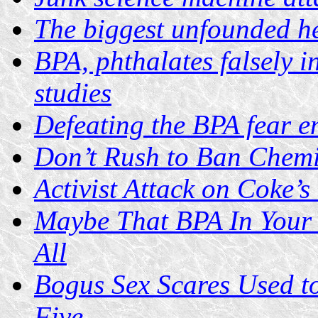
The biggest unfounded he
BPA, phthalates falsely i
studies
Defeating the BPA fear e
Don’t Rush to Ban Chemi
Activist Attack on Coke’s
Maybe That BPA In Your 
All
Bogus Sex Scares Used t
Five