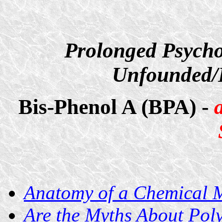
Prolonged Psycho
Unfounded/D
Bis-Phenol A (BPA) -
Anatomy of a Chemical 
Are the Myths About Pol