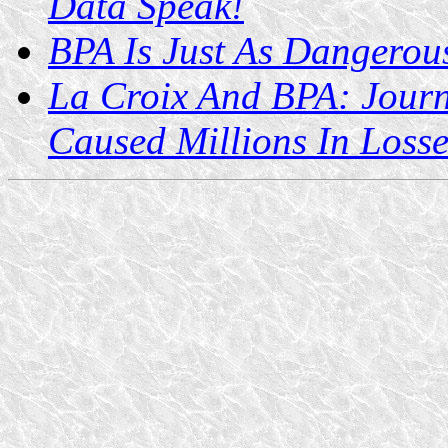
Data Speak!
BPA Is Just As Dangerous
La Croix And BPA: Journ
Caused Millions In Losse