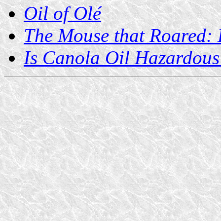
Oil of Olé
The Mouse that Roared: H
Is Canola Oil Hazardous