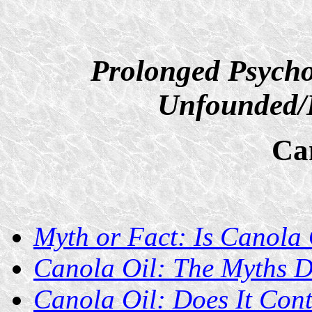
Prolonged Psycho
Unfounded/D
Ca
Myth or Fact: Is Canola 
Canola Oil: The Myths 
Canola Oil: Does It Cont