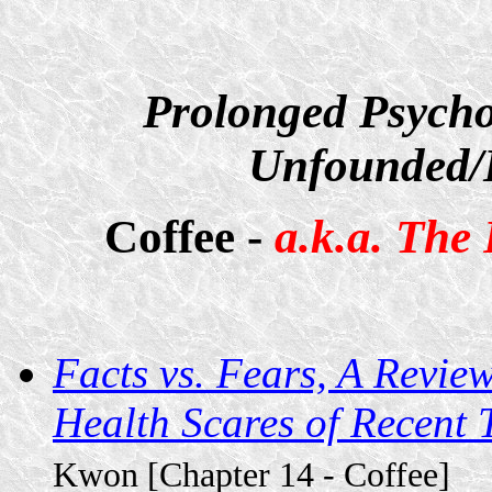
Prolonged Psycho
Unfounded/D
Coffee -
a.k.a. The
Facts vs. Fears, A Revie
Health Scares of Recent
Kwon [Chapter 14 - Coffee]