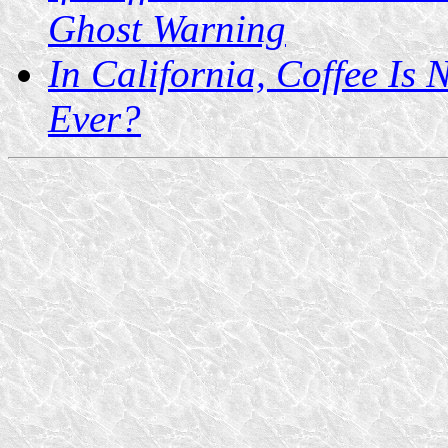
Ghost Warning
In California, Coffee Is
Ever?