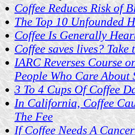
Coffee Reduces Risk of 
The Top 10 Unfounded He
Coffee Is Generally Hear
Coffee saves lives? Take 
IARC Reverses Course on
People Who Care About 
3 To 4 Cups Of Coffee Da
In California, Coffee Ca
The Fee
If Coffee Needs A Cance