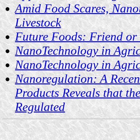
Amid Food Scares, Nanot
Livestock
Future Foods: Friend or
NanoTechnology in Agric
NanoTechnology in Agric
Nanoregulation: A Recen
Products Reveals that the
Regulated