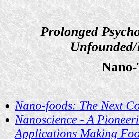
Prolonged Psycho
Unfounded/D
Nano-
Nano-foods: The Next C
Nanoscience - A Pioneer
Applications Making Foo