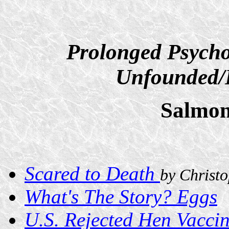
Prolonged Psycho
Unfounded/D
Salmon
Scared to Death
by Christ
What's The Story? Eggs
U.S. Rejected Hen Vaccin