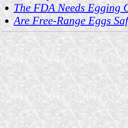
The FDA Needs Egging 
Are Free-Range Eggs Sa