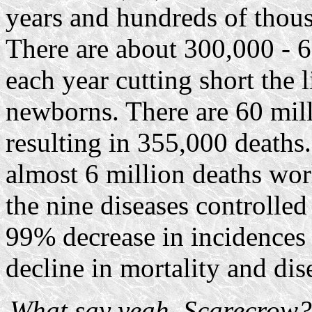
years and hundreds of thou
There are about 300,000 - 6
each year cutting short the
newborns. There are 60 mill
resulting in 355,000 deaths
almost 6 million deaths wor
the nine diseases controlled
99% decrease in incidences
decline in mortality and dis
What say yeah, Scarecrow? 