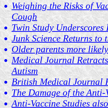
Weighing the Risks of Va
Cough
Twin Study Underscores 
Junk Science Returns to 
Older parents more likely
Medical Journal Retracts
Autism
British Medical Journal 
The Damage of the Anti
Anti-Vaccine Studies als