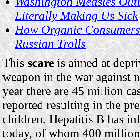
Washington Measles Outb
Literally Making Us Sick
How Organic Consumers 
Russian Trolls
This
scare
is aimed at depr
weapon in the war against m
year there are 45 million c
reported resulting in the p
children. Hepatitis B has in
today, of whom 400 million 