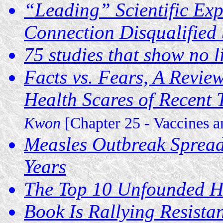
“Leading” Scientific Exp
Connection Disqualified 
75 studies that show no 
Facts vs. Fears, A Revie
Health Scares of Recent
Kwon
[Chapter 25 - Vaccines 
Measles Outbreak Spreads
Years
The Top 10 Unfounded He
Book Is Rallying Resista