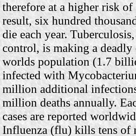
therefore at a higher risk of
result, six hundred thousand
die each year. Tuberculosis,
control, is making a deadly
worlds population (1.7 bill
infected with Mycobacteriu
million additional infection
million deaths annually. Ea
cases are reported worldwi
Influenza (flu) kills tens o