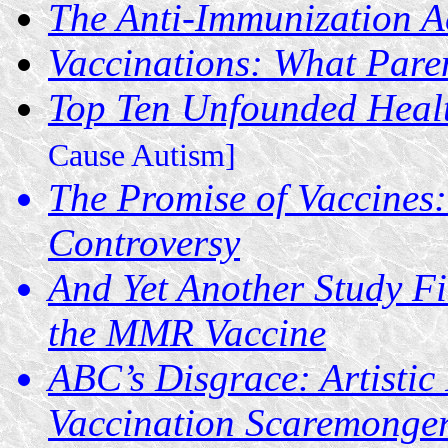
The Anti-Immunization Ac
Vaccinations: What Pare
Top Ten Unfounded Heal
Cause Autism]
The Promise of Vaccines:
Controversy
And Yet Another Study F
the MMR Vaccine
ABC’s Disgrace: Artisti
Vaccination Scaremonge