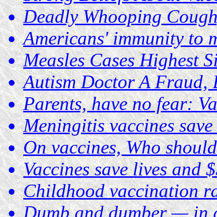
Deadly Whooping Cough,
Americans' immunity to m
Measles Cases Highest S
Autism Doctor A Fraud, 
Parents, have no fear: Va
Meningitis vaccines save i
On vaccines, Who should
Vaccines save lives and 
Childhood vaccination rat
Dumb and dumber — in d