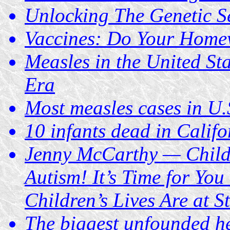
Unlocking The Genetic S
Vaccines: Do Your Home
Measles in the United St
Era
Most measles cases in U.
10 infants dead in Cali
Jenny McCarthy — Chil
Autism! It’s Time for Yo
Children’s Lives Are at S
The biggest unfounded he