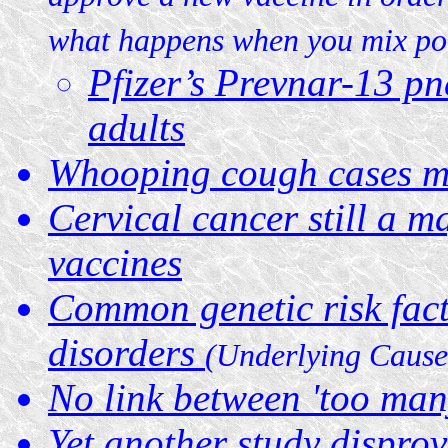
what happens when you mix pol
Pfizer’s Prevnar-13 pn
adults
Whooping cough cases ma
Cervical cancer still a maj
vaccines
Common genetic risk fact
disorders
(Underlying Cause
No link between 'too man
Yet another study disprov