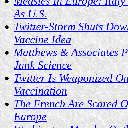
Measles In Europe: Ital
As U.S.
Twitter-Storm Shuts Down
Vaccine Idea
Matthews & Associates P
Junk Science
Twitter Is Weaponized On
Vaccination
The French Are Scared O
Europe