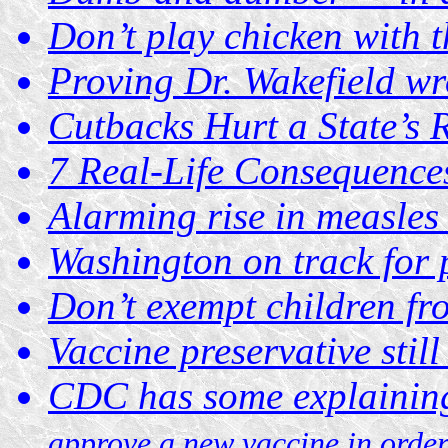
Don’t play chicken with t
Proving Dr. Wakefield wr
Cutbacks Hurt a State’s
7 Real-Life Consequences
Alarming rise in measles
Washington on track for 
Don’t exempt children fr
Vaccine preservative still
CDC has some explainin
approve a new vaccine in order 