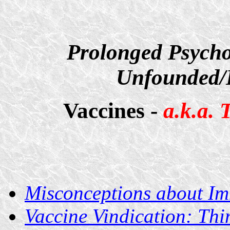
Prolonged Psycho
Unfounded/D
Vaccines -
a.k.a.
Misconceptions about I
Vaccine Vindication: Thi