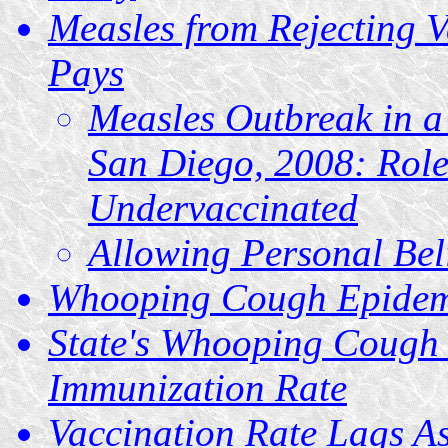
Measles from Rejecting V
Pays
Measles Outbreak in a
San Diego, 2008: Role 
Undervaccinated
Allowing Personal Bel
Whooping Cough Epidemic
State's Whooping Cough 
Immunization Rate
Vaccination Rate Lags A