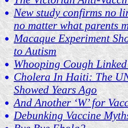
New study confirms no li
no matter what parents m
Macaque Experiment Sho
to Autism
Whooping Cough Linked t
Cholera In Haiti: The U
Showed Years Ago
And Another ‘W’ for Vac
Debunking Vaccine Myths