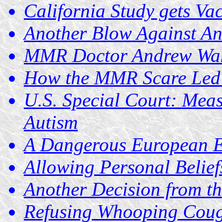
California Study gets Va
Another Blow Against Anti
MMR Doctor Andrew Wake
How the MMR Scare Led t
U.S. Special Court: Meas
Autism
A Dangerous European E
Allowing Personal Belief
Another Decision from th
Refusing Whooping Cough