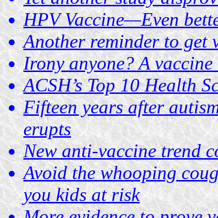
HPV Vaccine—Even bette
Another reminder to get 
Irony anyone? A vaccine t
ACSH’s Top 10 Health Sc
Fifteen years after autis
erupts
New anti-vaccine trend c
Avoid the whooping coug
you kids at risk
More evidence to prove v