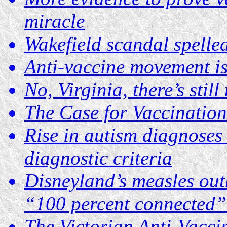
miracle
Wakefield scandal spelle
Anti-vaccine movement is 
No, Virginia, there’s stil
The Case for Vaccination
Rise in autism diagnoses
diagnostic criteria
Disneyland’s measles outb
“100 percent connected”
The Victorian Anti-Vacc