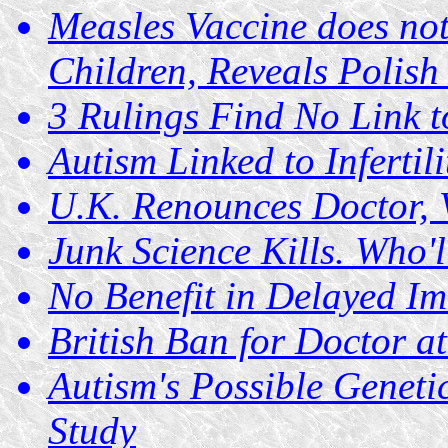
Measles Vaccine does not
Children, Reveals Polish
3 Rulings Find No Link t
Autism Linked to Infertil
U.K. Renounces Doctor, 
Junk Science Kills. Who'
No Benefit in Delayed I
British Ban for Doctor 
Autism's Possible Genet
Study