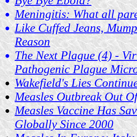
Bye Bye Ebola?
Meningitis: What all par
Like Cuffed Jeans, Mum
Reason
The Next Plague (4) - Vi
Pathogenic Plague Micr
Wakefield's Lies Contin
Measles Outbreak Out Of
Measles Vaccine Has Sav
Globally Since 2000