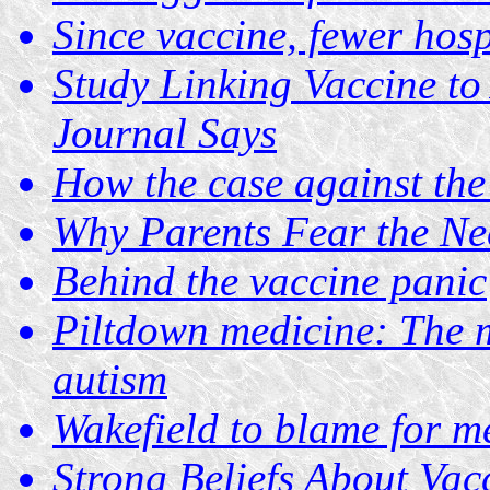
Since vaccine, fewer hosp
Study Linking Vaccine to
Journal Says
How the case against th
Why Parents Fear the Ne
Behind the vaccine panic
Piltdown medicine: The 
autism
Wakefield to blame for m
Strong Beliefs About Va