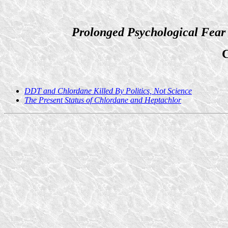
Prolonged Psychological Fear
C
DDT and Chlordane Killed By Politics, Not Science
The Present Status of Chlordane and Heptachlor