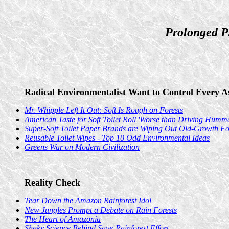
Prolonged P
Radical Environmentalist Want to Control Every As
Mr. Whipple Left It Out: Soft Is Rough on Forests
American Taste for Soft Toilet Roll 'Worse than Driving Humme
Super-Soft Toilet Paper Brands are Wiping Out Old-Growth For
Reusable Toilet Wipes - Top 10 Odd Environmental Ideas
Greens War on Modern Civilization
Reality Check
Tear Down the Amazon Rainforest Idol
New Jungles Prompt a Debate on Rain Forests
The Heart of Amazonia
Shaky Science Behind Save-Rainforest Effort