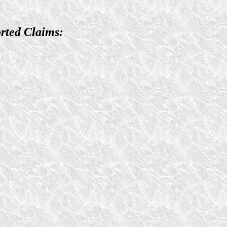
rted Claims: