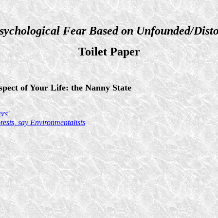
sychological Fear Based on Unfounded/Disto
Toilet Paper
pect of Your Life: the Nanny State
rs'
ests, say Environmentalists