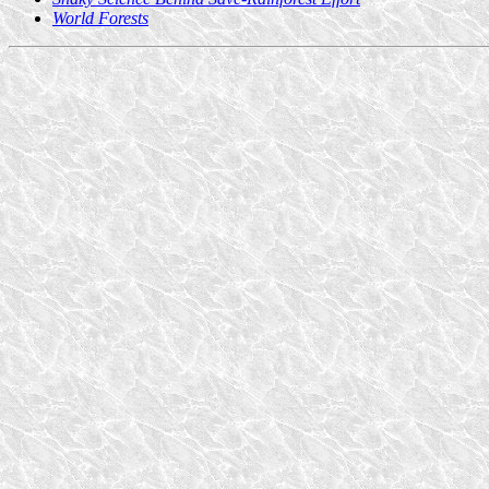
World Forests