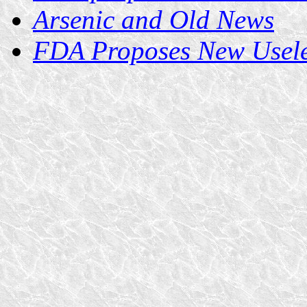
Arsenic and Old News
FDA Proposes New Useles