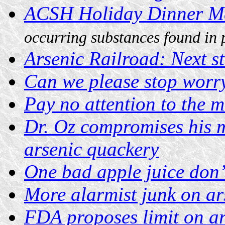
ACSH Holiday Dinner M
occurring substances found in 
Arsenic Railroad: Next st
Can we please stop worry
Pay no attention to the 
Dr. Oz compromises his m
arsenic quackery
One bad apple juice don’t
More alarmist junk on ars
FDA proposes limit on ar