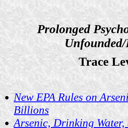
Prolonged Psycho
Unfounded/D
Trace Lev
New EPA Rules on Arseni
Billions
Arsenic, Drinking Water,