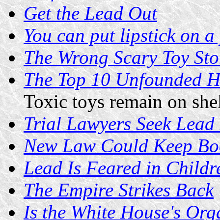
Get the Lead Out
You can put lipstick on a p
The Wrong Scary Toy Sto
The Top 10 Unfounded He
Toxic toys remain on she
Trial Lawyers Seek Lead
New Law Could Keep Boo
Lead Is Feared in Childr
The Empire Strikes Back
Is the White House's Org