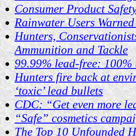
Consumer Product Safet
Rainwater Users Warned 
Hunters, Conservationist
Ammunition and Tackle
99.99% lead-free: 100% 
Hunters fire back at envi
‘toxic’ lead bullets
CDC: “Get even more le
“Safe” cosmetics campai
The Top 10 Unfounded He