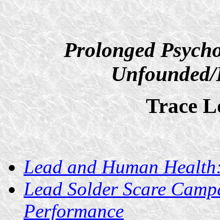
Prolonged Psycho
Unfounded/D
Trace L
Lead and Human Health
Lead Solder Scare Campa
Performance