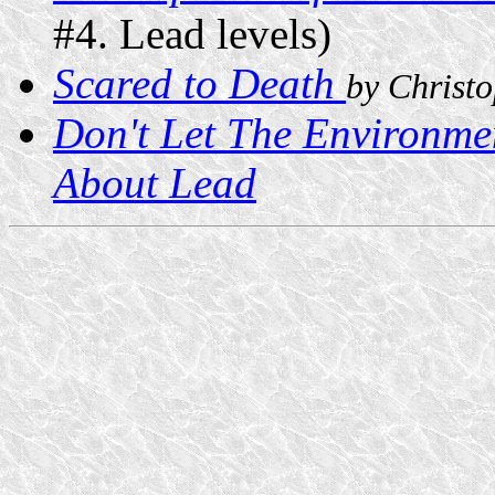
#4. Lead levels)
Scared to Death
by Christ
Don't Let The Environme
About Lead