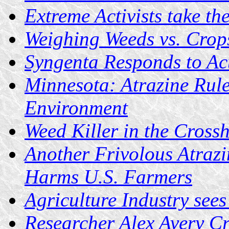
Extreme Activists take th
Weighing Weeds vs. Crop
Syngenta Responds to Act
Minnesota: Atrazine Rul
Environment
Weed Killer in the Crossh
Another Frivolous Atrazi
Harms U.S. Farmers
Agriculture Industry see
Researcher Alex Avery Cri