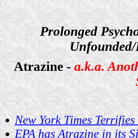
Prolonged Psycho
Unfounded/D
Atrazine -
a.k.a. Anot
New York Times Terrifies
EPA has Atrazine in its Si