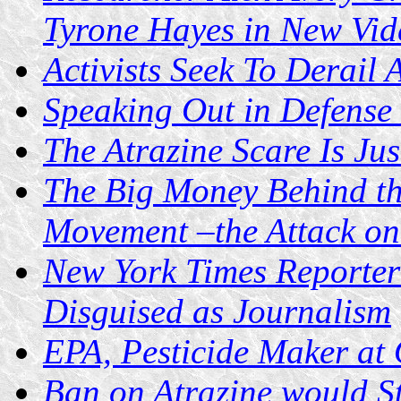
Tyrone Hayes in New Vid
Activists Seek To Derail 
Speaking Out in Defense 
The Atrazine Scare Is Ju
The Big Money Behind th
Movement –the Attack on 
New York Times Reporter
Disguised as Journalism
EPA, Pesticide Maker at
Ban on Atrazine would S