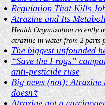
Regulation That Kills Jo
Atrazine and Its Metabol
Health Organization recently i
atrazine in water from 2 parts 
The biggest unfounded he
“Save the Frogs” campai
anti-pesticide ruse
Big news (not): Atrazine 
doesn’t
Atrazine not a carcinoge