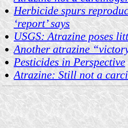
Herbicide spurs reproduc
‘report’ says
USGS: Atrazine poses litt
Another atrazine “victory
Pesticides in Perspective
Atrazine: Still not a car