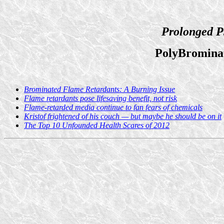
Prolonged P
PolyBromina
Brominated Flame Retardants: A Burning Issue
Flame retardants pose lifesaving benefit, not risk
Flame-retarded media continue to fan fears of chemicals
Kristof frightened of his couch — but maybe he should be on it
The Top 10 Unfounded Health Scares of 2012