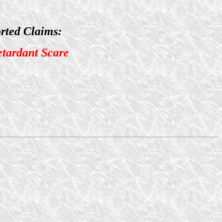
rted Claims:
etardant Scare