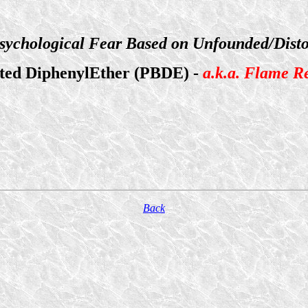
sychological Fear Based on Unfounded/Disto
ted DiphenylEther (PBDE) -
a.k.a. Flame R
Back