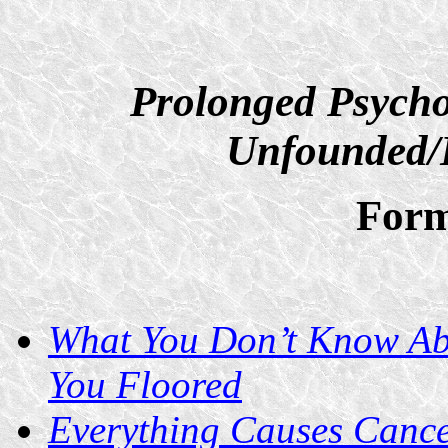
Prolonged Psycho
Unfounded/D
Form
What You Don’t Know Ab
You Floored
Everything Causes Cance