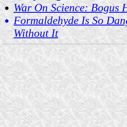
War On Science: Bogus 
Formaldehyde Is So Dan
Without It