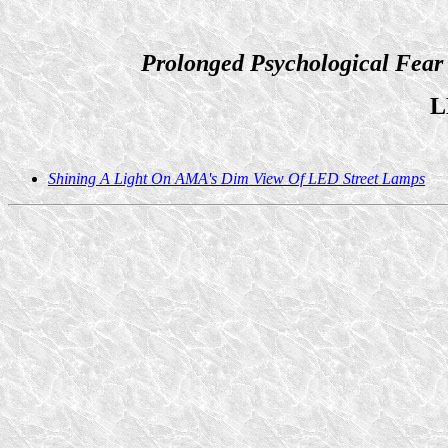
Prolonged Psychological Fear
L
Shining A Light On AMA's Dim View Of LED Street Lamps