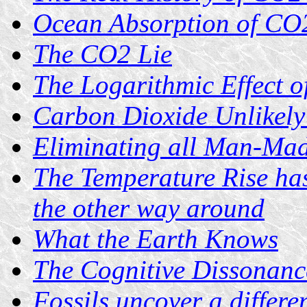
Ocean Absorption of CO2
The CO2 Lie
The Logarithmic Effect 
Carbon Dioxide Unlikely
Eliminating all Man-Mad
The Temperature Rise ha
the other way around
What the Earth Knows
The Cognitive Dissonan
Fossils uncover a differe