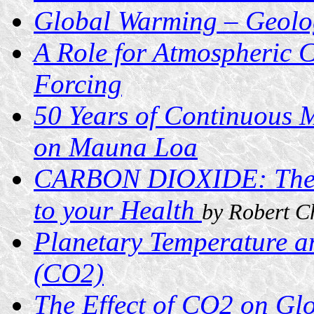
Global Warming – Geologi
A Role for Atmospheric C
Forcing
50 Years of Continuous 
on Mauna Loa
CARBON DIOXIDE: The I
to your Health
by Robert C
Planetary Temperature a
(CO2)
The Effect of CO2 on G