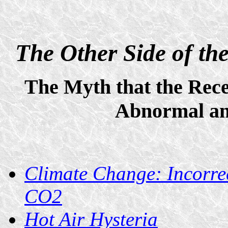
The Other Side of t
The Myth that the Rece
Abnormal an
Climate Change: Incorrec
CO2
Hot Air Hysteria