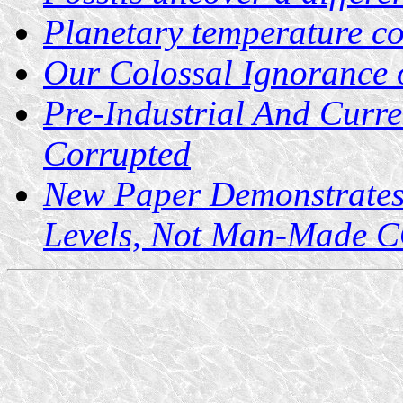
Planetary temperature c
Our Colossal Ignorance
Pre-Industrial And Curre
Corrupted
New Paper Demonstrates
Levels, Not Man-Made 