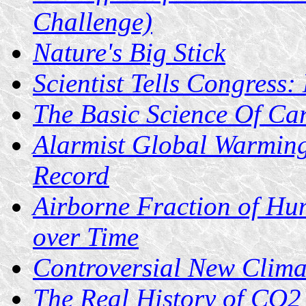
Challenge)
Nature's Big Stick
Scientist Tells Congress
The Basic Science Of Ca
Alarmist Global Warming
Record
Airborne Fraction of H
over Time
Controversial New Clima
The Real History of CO2