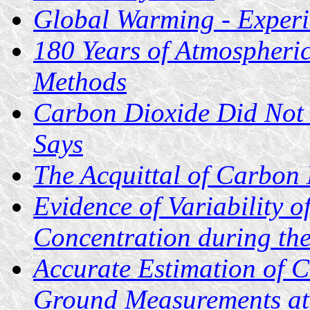
Global Warming - Experi
180 Years of Atmospheri
Methods
Carbon Dioxide Did Not 
Says
The Acquittal of Carbon
Evidence of Variability 
Concentration during th
Accurate Estimation of 
Ground Measurements at