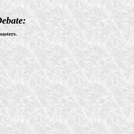
Debate:
asters.