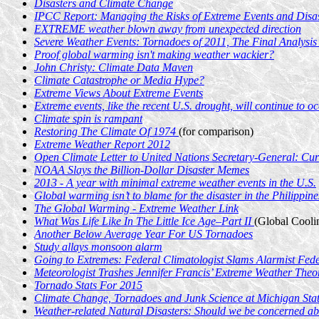
Disasters and Climate Change
IPCC Report: Managing the Risks of Extreme Events and Disa
EXTREME weather blown away from unexpected direction
Severe Weather Events: Tornadoes of 2011, The Final Analysis
Proof global warming isn't making weather wackier?
John Christy: Climate Data Maven
Climate Catastrophe or Media Hype?
Extreme Views About Extreme Events
Extreme events, like the recent U.S. drought, will continue to 
Climate spin is rampant
Restoring The Climate Of 1974
(for comparison)
Extreme Weather Report 2012
Open Climate Letter to United Nations Secretary-General: Curr
NOAA Slays the Billion-Dollar Disaster Memes
2013 - A year with minimal extreme weather events in the U.S.
Global warming isn’t to blame for the disaster in the Philippine
The Global Warming - Extreme Weather Link
What Was Life Like In The Little Ice Age–Part II
(Global Coolin
Another Below Average Year For US Tornadoes
Study allays monsoon alarm
Going to Extremes: Federal Climatologist Slams Alarmist Fed
Meteorologist Trashes Jennifer Francis’ Extreme Weather Theo
Tornado Stats For 2015
Climate Change, Tornadoes and Junk Science at Michigan Stat
Weather-related Natural Disasters: Should we be concerned ab