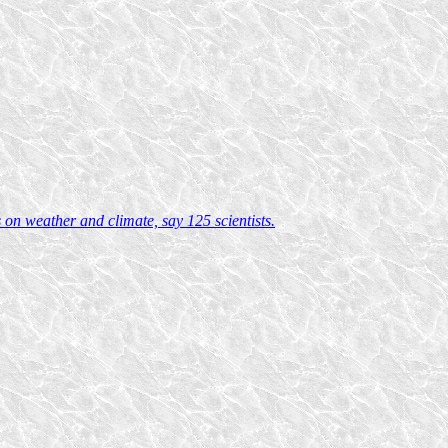
on weather and climate, say 125 scientists.