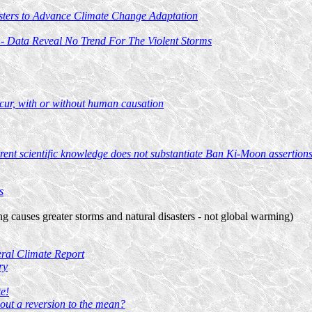
sters to Advance Climate Change Adaptation
 - Data Reveal No Trend For The Violent Storms
occur, with or without human causation
ent scientific knowledge does not substantiate Ban Ki-Moon assertions 
s
g causes greater storms and natural disasters - not global warming)
eral Climate Report
ry
e!
out a reversion to the mean?