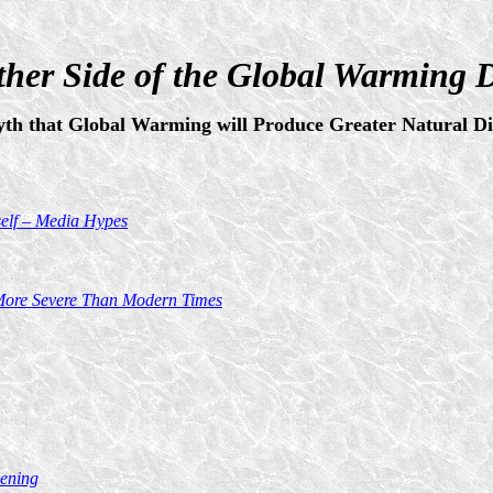
her Side of the Global Warming 
th that Global Warming will Produce Greater Natural Dis
self – Media Hypes
y More Severe Than Modern Times
ening