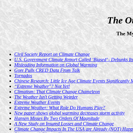
The Ot
The My
Civil Society Report on Climate Change
U.S. Government Climate Report Called ‘Biased’ - Debunks It
Misleading Information on Global Warming
Gore Pulls CRED Data From Talk
Tornados
Chinese Research: Little Ice Age Climate Events Significantl
“Extreme Weather"? Not Yet!
Climatism: That Climate Change Chameleon
The Weather Isn't Getting Weirder
Extreme Weather Events
Extreme Weather: What Role Do Humans Play?
New paper shows global warming decreases storm activity
Hansen Misses By Two Orders Of Magnitude
A New Study on Insured Losses and Climate Change
Climate Change Impacts In The USA are Already (NOT) Happ