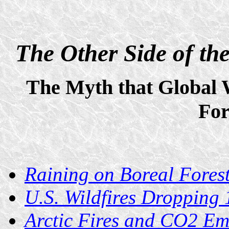
The Other Side of t
The Myth that Global
For
Raining on Boreal Forest
U.S. Wildfires Dropping
Arctic Fires and CO2 Em