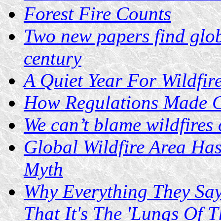
Forest Fire Counts
Two new papers find globa
century
A Quiet Year For Wildfir
How Regulations Made Ca
We can’t blame wildfires
Global Wildfire Area Ha
Myth
Why Everything They Say
That It's The 'Lungs Of 