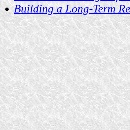
Building a Long-Term Re