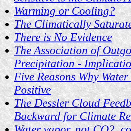
Warming or Cooling?
The Climatically Saturat
There is No Evidence
The Association of Outgo
Precipitation - Implicat
Five Reasons Why Water
Positive
The Dessler Cloud Feedb
Backward for Climate Re
Water vapor, not CO2, co