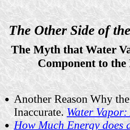
The Other Side of t
The Myth that Water Va
Component to the 
Another Reason Why the
Inaccurate.
Water Vapor:
How Much Energy does a