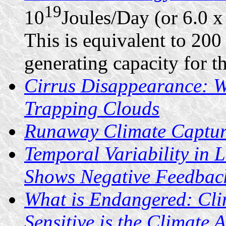
19
10
Joules/Day (or 6.0 x
This is equivalent to 200 
generating capacity for th
Cirrus Disappearance: 
Trapping Clouds
Runaway Climate Captu
Temporal Variability in 
Shows Negative Feedbac
What is Endangered: Cl
Sensitive is the Climate