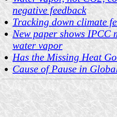
negative feedback
Tracking down climate f
New paper shows IPCC m
water vapor
Has the Missing Heat Go
Cause of Pause in Glob