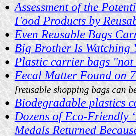
Assessment of the Potent
Food Products by Reusa
Even Reusable Bags Carr
Big Brother Is Watching 
Plastic carrier bags "not 
Fecal Matter Found on 7
[reusable shopping bags can be
Biodegradable plastics 
Dozens of Eco-Friendly ‘
Medals Returned Because