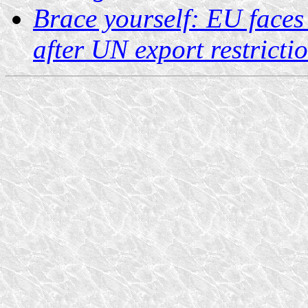
Brace yourself: EU faces
after UN export restricti