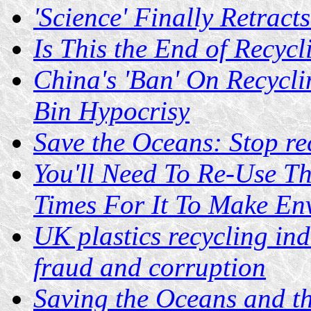
'Science' Finally Retrac
Is This the End of Recycl
China's 'Ban' On Recycli
Bin Hypocrisy
Save the Oceans: Stop rec
You'll Need To Re-Use T
Times For It To Make En
UK plastics recycling ind
fraud and corruption
Saving the Oceans and th