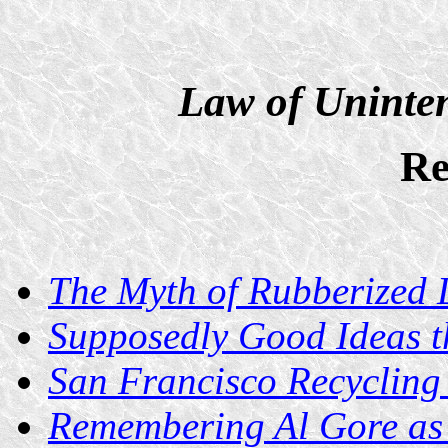
Law of Uninte
Re
The Myth of Rubberized
Supposedly Good Ideas t
San Francisco Recycling
Remembering Al Gore as 